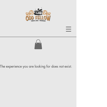
The experience you are looking for does not exist.