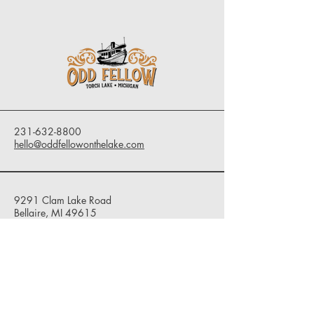
231-632-8800
hello@oddfellowonthelake.com
9291 Clam Lake Road
Bellaire, MI 49615
Privacy Policy
Accessibility Statement