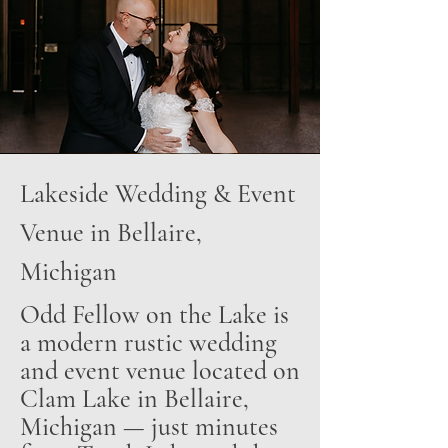
Lakeside Wedding & Event
Venue in Bellaire,
Michigan
Odd Fellow on the Lake is
a modern rustic wedding
and event venue located on
Clam Lake in Bellaire,
Michigan — just minutes