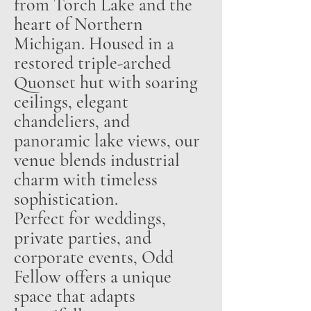
from Torch Lake and the
heart of Northern
Michigan. Housed in a
restored triple-arched
Quonset hut with soaring
ceilings, elegant
chandeliers, and
panoramic lake views, our
venue blends industrial
charm with timeless
sophistication.
Perfect for weddings,
private parties, and
corporate events, Odd
Fellow offers a unique
space that adapts