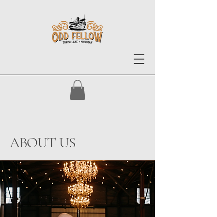
ABOUT US