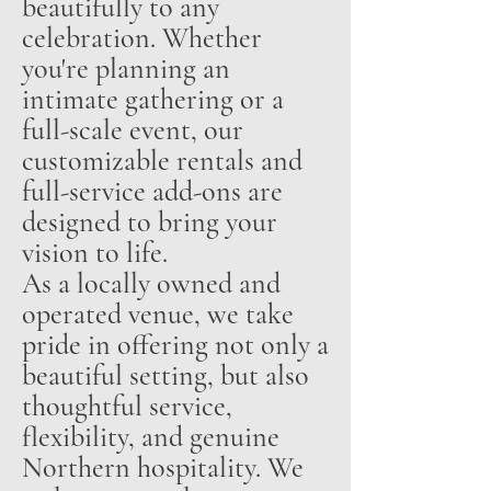
beautifully to any
celebration. Whether
you're planning an
intimate gathering or a
full-scale event, our
customizable rentals and
full-service add-ons are
designed to bring your
vision to life.
As a locally owned and
operated venue, we take
pride in offering not only a
beautiful setting, but also
thoughtful service,
flexibility, and genuine
Northern hospitality. We