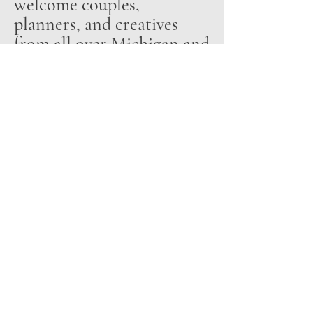
welcome couples,
planners, and creatives
from all over Michigan and
beyond to experience Odd
Fellow’s stunning setting
and relaxed elegance.
231-632-8800
hello@oddfellowonthelake.com