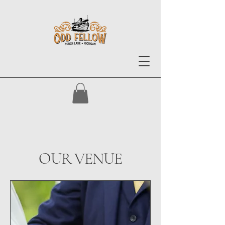
OUR VENUE