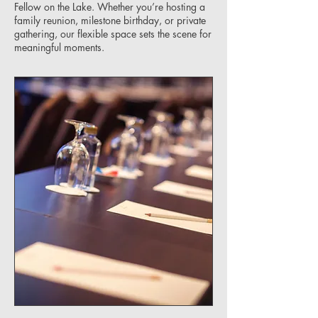
Fellow on the Lake. Whether you’re hosting a
family reunion, milestone birthday, or private
gathering, our flexible space sets the scene for
meaningful moments.