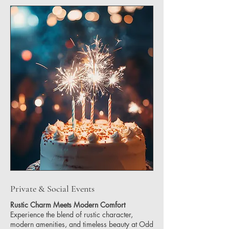
Private & Social Events
Rustic Charm Meets Modern Comfort
Experience the blend of rustic character,
modern amenities, and timeless beauty at Odd