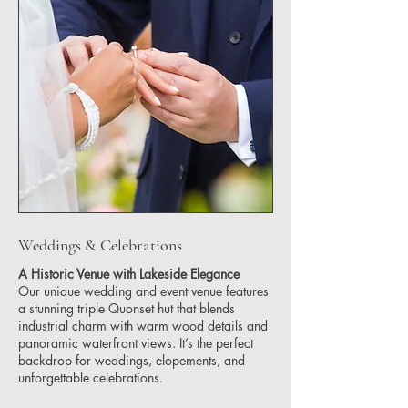
Weddings & Celebrations
A Historic Venue with Lakeside Elegance
Our unique wedding and event venue features
a stunning triple Quonset hut that blends
industrial charm with warm wood details and
panoramic waterfront views. It’s the perfect
backdrop for weddings, elopements, and
unforgettable celebrations.