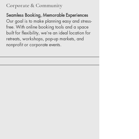
Corporate & Community
Seamless Booking, Memorable Experiences
Our goal is to make planning easy and stress-
free. With online booking tools and a space
built for flexibility, we’re an ideal location for
retreats, workshops, pop-up markets, and
nonprofit or corporate events.