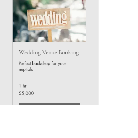
Wedding Venue Booking
Perfect backdrop for your
nuptials
1 hr
5,000
$5,000
US
dollars
Book Now