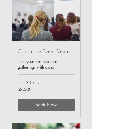
Corporate Event Venue
Host your professional
gatherings with class
1 hr 30 min
3,500
$3,500
US
dollars
Book Now