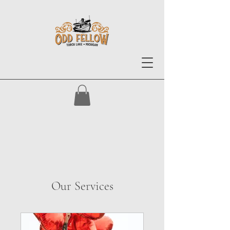
Our Services