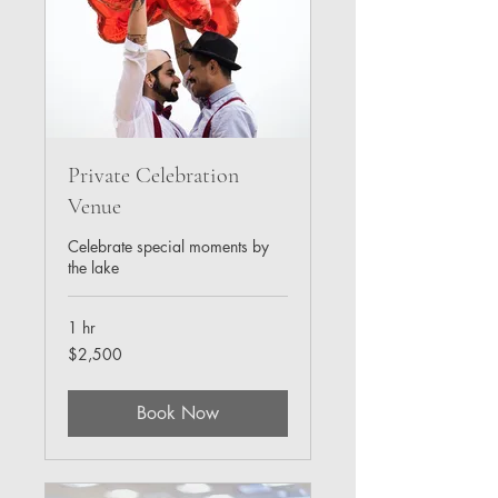
Private Celebration
Venue
Celebrate special moments by
the lake
1 hr
2,500
$2,500
US
dollars
Book Now