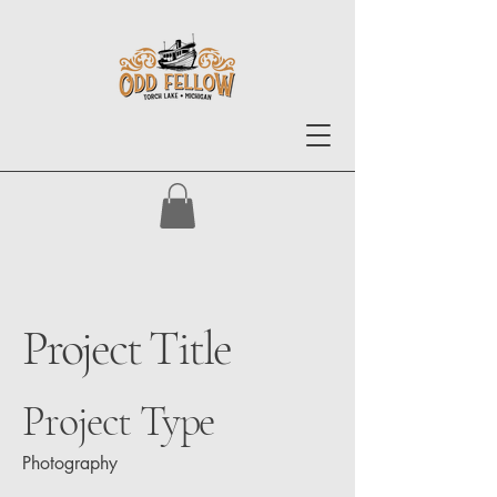
Project Title
Project Type
Photography