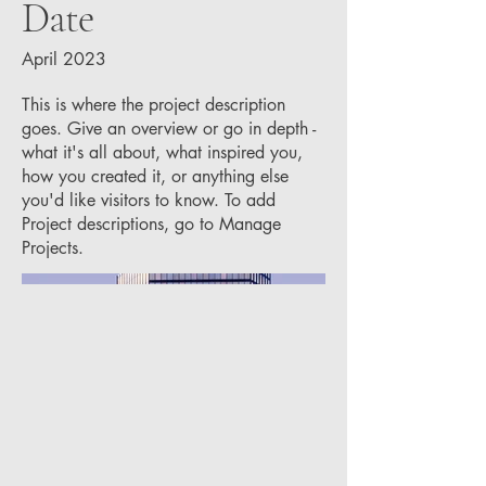
Date
April 2023
This is where the project description
goes. Give an overview or go in depth -
what it's all about, what inspired you,
how you created it, or anything else
you'd like visitors to know. To add
Project descriptions, go to Manage
Projects.