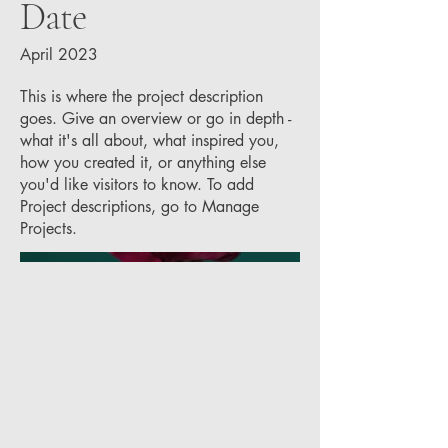
Date
April 2023
This is where the project description
goes. Give an overview or go in depth -
what it's all about, what inspired you,
how you created it, or anything else
you'd like visitors to know. To add
Project descriptions, go to Manage
Projects.