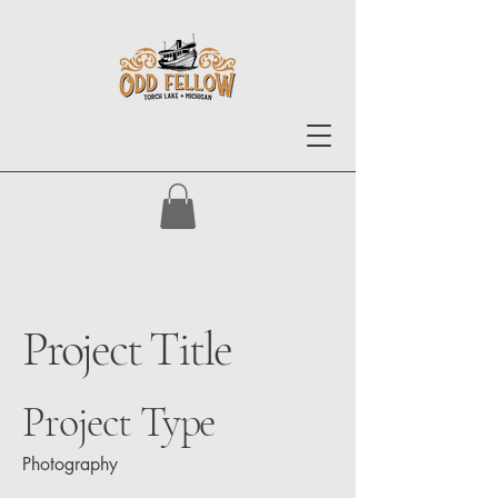
Project Title
Project Type
Photography