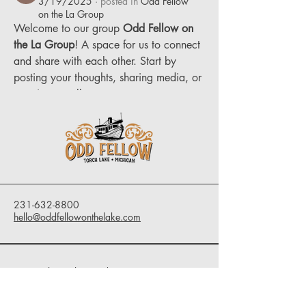
3/19/2025
·
posted in
Odd Fellow
on the La Group
Welcome to our group 
Odd Fellow on 
the La Group
! A space for us to connect 
and share with each other. Start by 
posting your thoughts, sharing media, or 
creating a poll.
0
0
1
231-632-8800
hello@oddfellowonthelake.com
9291 Clam Lake Road
Bellaire, MI 49615