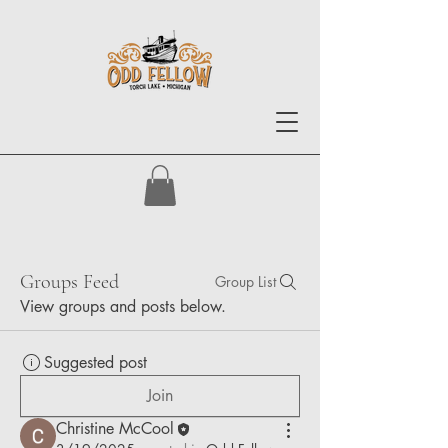
Groups Feed
Group List
View groups and posts below.
Suggested post
Join
Christine McCool