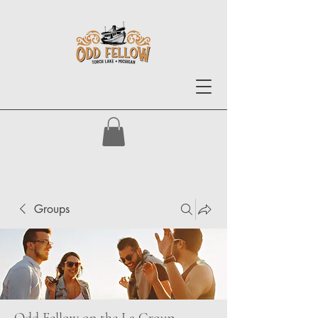
Groups
Odd Fellow on the La Group