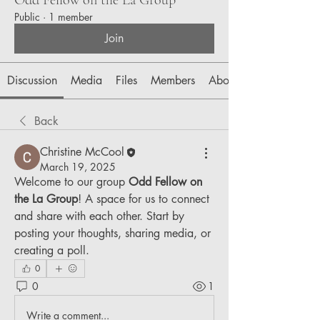
Public
·
1 member
Join
Discussion
Media
Files
Members
About
Back
Christine McCool
March 19, 2025
Welcome to our group 
Odd Fellow on 
the La Group
! A space for us to connect 
and share with each other. Start by 
posting your thoughts, sharing media, or 
creating a poll.
0
0
1
Write a comment...