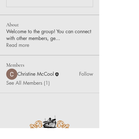
About
Welcome to the group! You can connect
with other members, ge
...
Read more
Members
Christine McCool
Follow
See All Members (1)