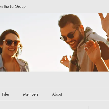
n the La Group
Files
Members
About