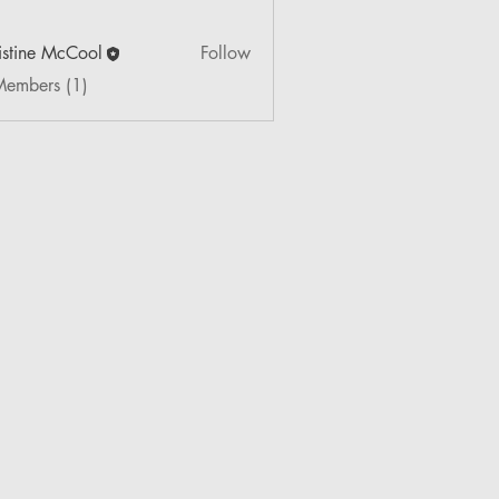
istine McCool
Follow
Members (1)