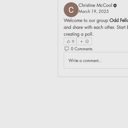
Christine McCool
March 19, 2025
Welcome to our group 
Odd Fell
and share with each other. Start 
creating a poll.
0
0 Comments
Write a comment...