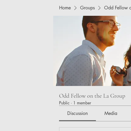
Home
Groups
Odd Fellow o
Odd Fellow on the La Group
Public
·
1 member
Discussion
Media