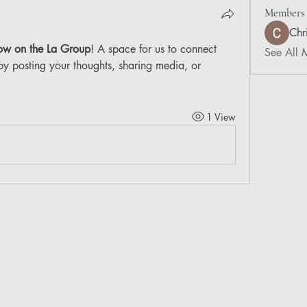
Members
Chr
ow on the La Group
! A space for us to connect 
See All 
by posting your thoughts, sharing media, or 
1 View