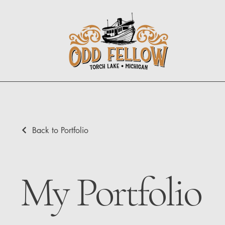
Back to Portfolio
My Portfolio