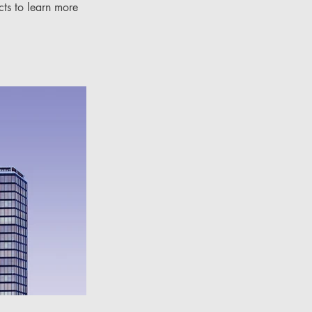
cts to learn more