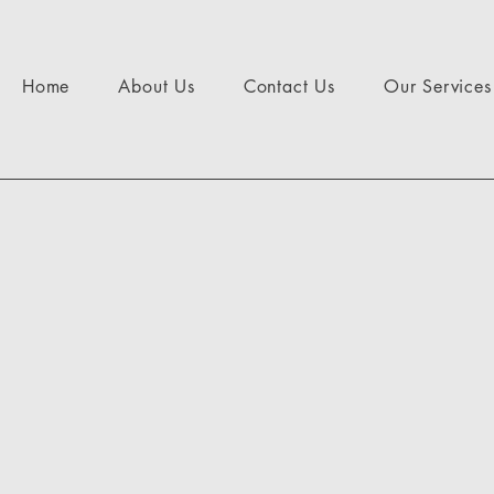
Home
About Us
Contact Us
Our Services