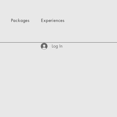
Packages
Experiences
Log In