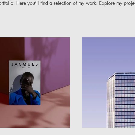
folio. Here you’ll find a selection of my work. Explore my proje