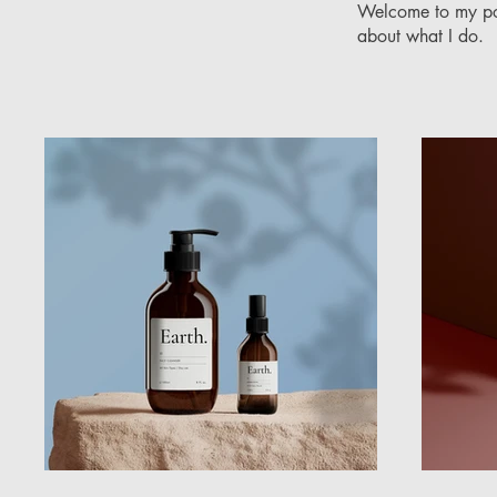
Welcome to my port
about what I do.